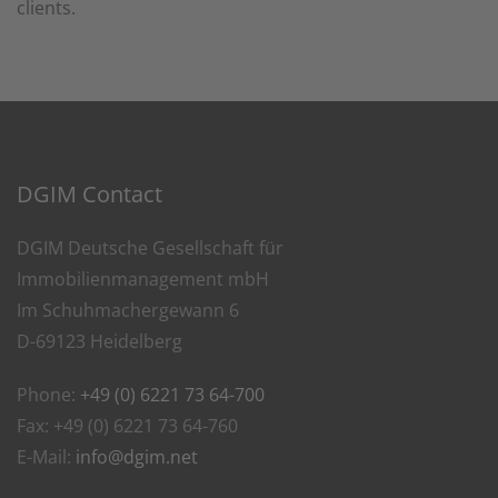
clients.
DGIM Contact
DGIM Deutsche Gesellschaft für
Immobilienmanagement mbH
Im Schuhmachergewann 6
D-69123 Heidelberg
Phone:
+49 (0) 6221 73 64-700
Fax: +49 (0) 6221 73 64-760
E-Mail:
info@dgim.net