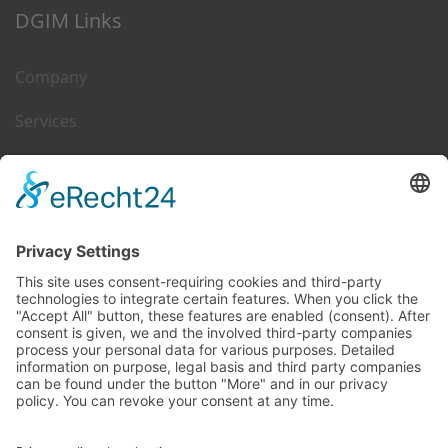
DGIM Links
Company
Services
Career
Leasing & Sales
Contact
DGIM on Web