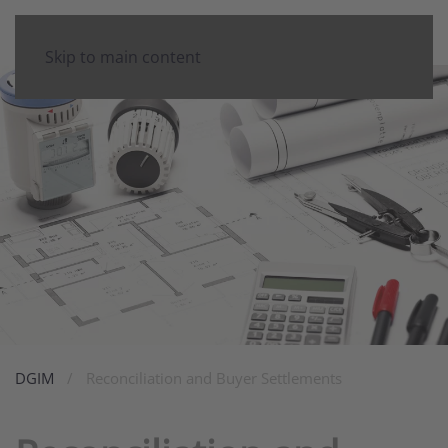
Skip to main content
DGIM
Reconciliation and Buyer Settlements