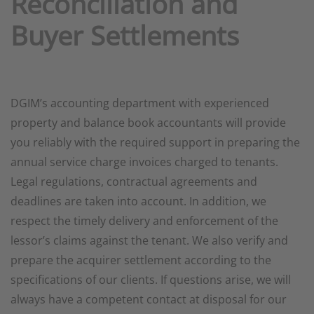
Reconciliation and
Buyer Settlements
DGIM’s accounting department with experienced
property and balance book accountants will provide
you reliably with the required support in preparing the
annual service charge invoices charged to tenants.
Legal regulations, contractual agreements and
deadlines are taken into account. In addition, we
respect the timely delivery and enforcement of the
lessor’s claims against the tenant. We also verify and
prepare the acquirer settlement according to the
specifications of our clients. If questions arise, we will
always have a competent contact at disposal for our