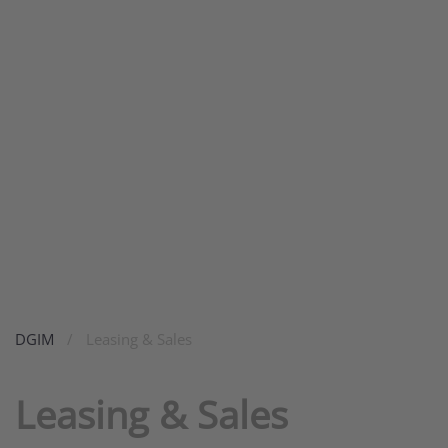
DGIM
Leasing & Sales
Leasing & Sales