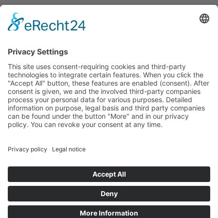
Successful leasing and sale of real estate assets
requires a high degree of professional competence,
comprehensive market knowledge and a reliable
partner. Due to many years of experience, DGIM
provides advice and support on leasing, acquisition,
sale, brokerage and marketing of commercial real
estates as well as properties run by operators and
residential and commercial assets.