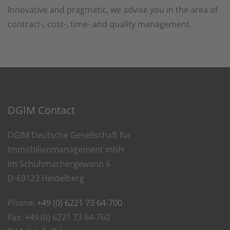
Innovative and pragmatic, we advise you in the area of
contract-, cost-, time- and quality management.
DGIM Contact
DGIM Deutsche Gesellschaft für
Immobilienmanagement mbH
Im Schuhmachergewann 6
D-69123 Heidelberg
Phone:
+49 (0) 6221 73 64-700
Fax: +49 (0) 6221 73 64-760