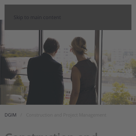
Skip to main content
DGIM
Construction and Project Management