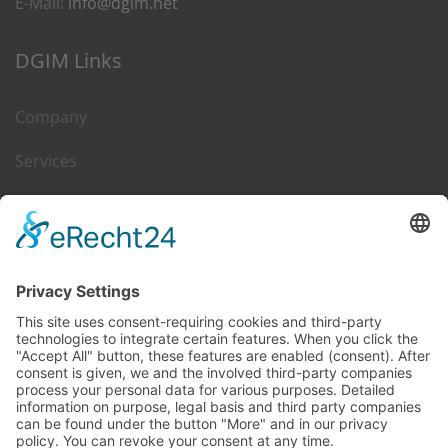
E-Mail:
info@dgim.net
DGIM Links
Company
Services
Career
Leasing & Sales
Contact
DGIM on Web