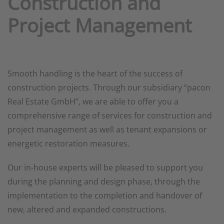
Construction and
Project Management
Smooth handling is the heart of the success of
construction projects. Through our subsidiary “pacon
Real Estate GmbH”, we are able to offer you a
comprehensive range of services for construction and
project management as well as tenant expansions or
energetic restoration measures.
Our in-house experts will be pleased to support you
during the planning and design phase, through the
implementation to the completion and handover of
new, altered and expanded constructions.