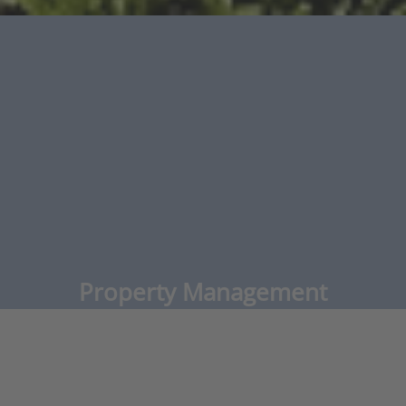
Property Management
Commercial & Residential