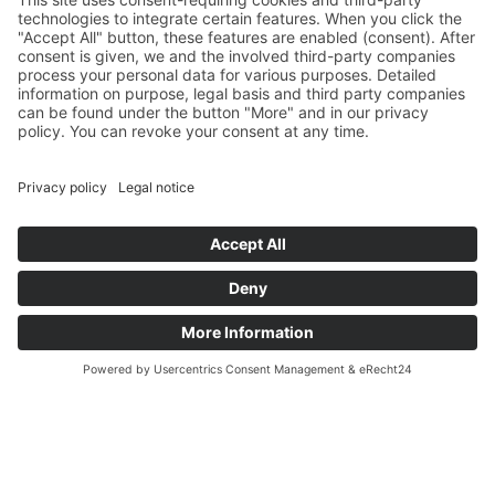
Asset Management
light