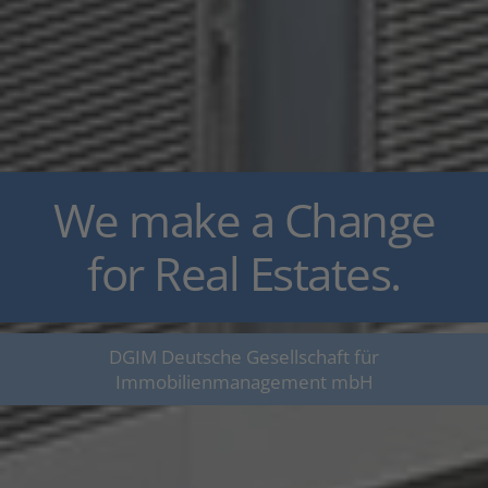
We make a Change
for Real Estates.
DGIM Deutsche Gesellschaft für
Immobilienmanagement mbH