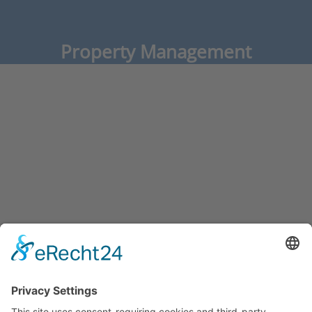
Property Management
Operator Properties