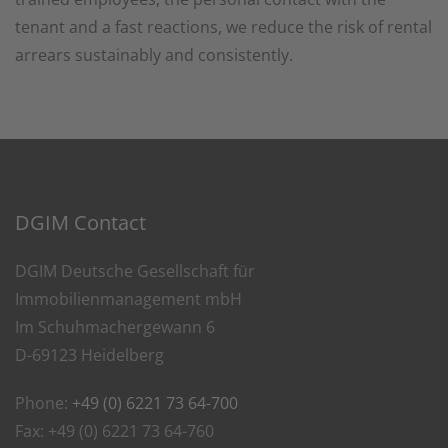
tenant and a fast reactions, we reduce the risk of rental
arrears sustainably and consistently.
DGIM Contact
DGIM Deutsche Gesellschaft für
Immobilienmanagement mbH
Im Schuhmachergewann 6
D-69123 Heidelberg
Phone:
+49 (0) 6221 73 64-700
Fax: +49 (0) 6221 73 64-760