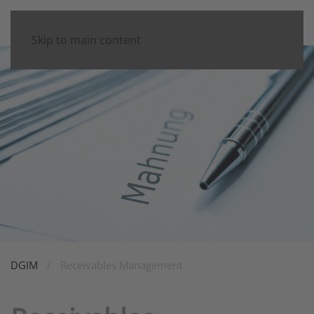
Skip to main content
DGIM
Receivables Management