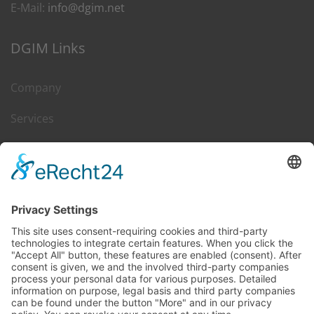
E-Mail:
info@dgim.net
DGIM Links
Company
Services
Career
Leasing & Sales
Contact
DGIM on Web