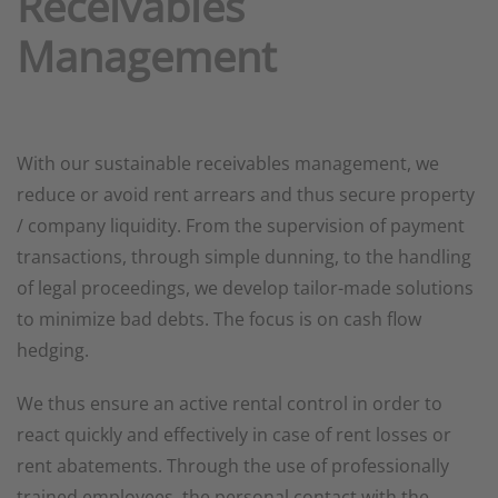
Receivables
Management
With our sustainable receivables management, we
reduce or avoid rent arrears and thus secure property
/ company liquidity. From the supervision of payment
transactions, through simple dunning, to the handling
of legal proceedings, we develop tailor-made solutions
to minimize bad debts. The focus is on cash flow
hedging.
We thus ensure an active rental control in order to
react quickly and effectively in case of rent losses or
rent abatements. Through the use of professionally
trained employees, the personal contact with the