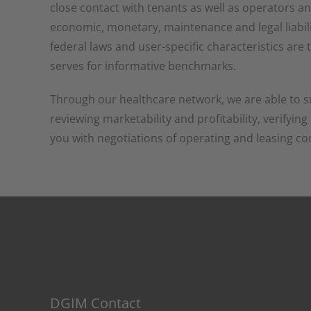
close contact with tenants as well as operators a
economic, monetary, maintenance and legal liabili
federal laws and user-specific characteristics ar
serves for informative benchmarks.
Through our healthcare network, we are able to s
reviewing marketability and profitability, verifyin
you with negotiations of operating and leasing co
DGIM Contact