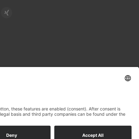
Legal Notice
Data Protection