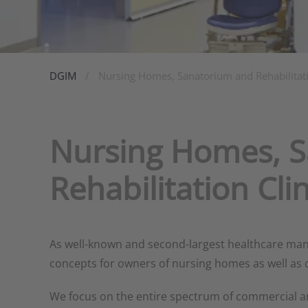
DGIM
Nursing Homes, Sanatorium and Rehabilitati
Nursing Homes, 
Rehabilitation Clin
As well-known and second-largest healthcare mana
concepts for owners of nursing homes as well as cu
We focus on the entire spectrum of commercial 