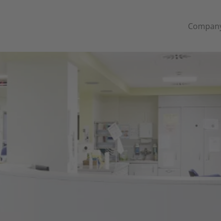
Compan