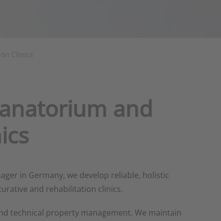
on Clinics
Sanatorium and
ics
ger in Germany, we develop reliable, holistic
rative and rehabilitation clinics.
and technical property management. We maintain