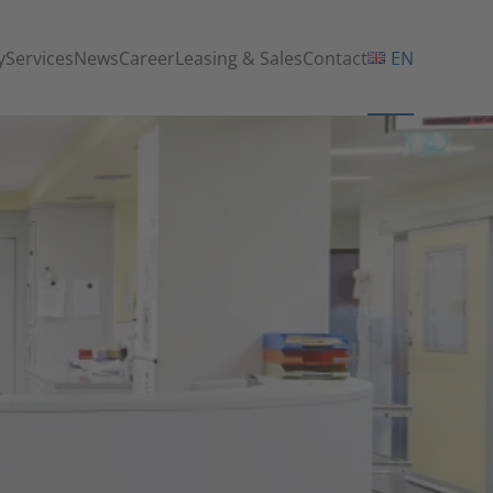
y
Services
News
Career
Leasing & Sales
Contact
EN