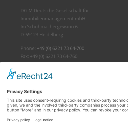
DGIM Deutsche Gesellschaft für
Immobilienmanagement mbH
Im Schuhmachergewann 6
D-69123 Heidelberg
Phone:
+49 (0) 6221 73 64-700
Fax: +49 (0) 6221 73 64-760
E-Mail:
info@dgim.net
©
2026 DGIM Deutsche Gesellschaft für Immobilienman