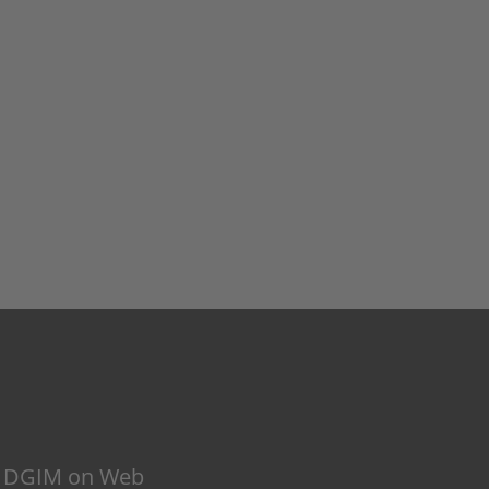
DGIM on Web