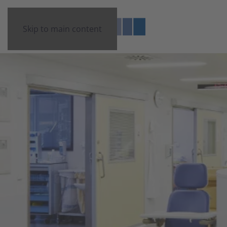
Skip to main content