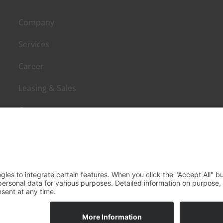
Company
Services
Career
Leasing & Sales
Contact
agement mbH - All rights reserved