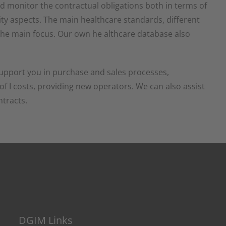
nd monitor the contractual obligations both in terms of
ty aspects. The main healthcare standards, different
e the main focus. Our own he althcare database also
upport you in purchase and sales processes,
g of I costs, providing new operators. We can also assist
ntracts.
DGIM Links