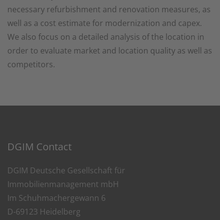
necessary refurbishment and renovation measures, as
well as a cost estimate for modernization and capex.
We also focus on a detailed analysis of the location in
order to evaluate market and location quality as well as
competitors.
DGIM Contact
DGIM Deutsche Gesellschaft für
Immobilienmanagement mbH
Im Schuhmachergewann 6
D-69123 Heidelberg