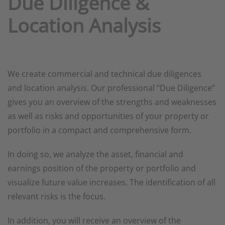
Due Diligence &
Location Analysis
We create commercial and technical due diligences
and location analysis. Our professional “Due Diligence”
gives you an overview of the strengths and weaknesses
as well as risks and opportunities of your property or
portfolio in a compact and comprehensive form.
In doing so, we analyze the asset, financial and
earnings position of the property or portfolio and
visualize future value increases. The identification of all
relevant risks is the focus.
In addition, you will receive an overview of the