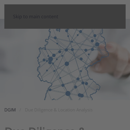
Skip to main content
DGIM
Due Diligence & Location Analysis