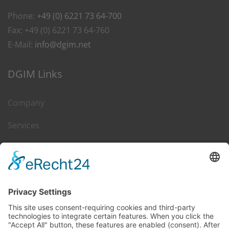
Phone:
+49 (0) 6221 73 64-700
Fax: +49 (0) 6221 73 64-760
E-Mail:
info@dgim.net
DGIM Links
Company
Services
Career
Leasing & Sales
Contact
DGIM on Web