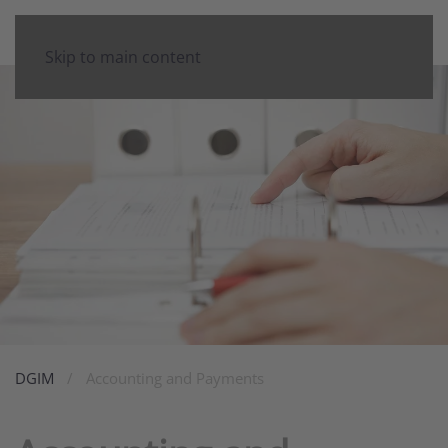
Skip to main content
DGIM
Accounting and Payments