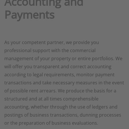
Accounting and
Payments
As your competent partner, we provide you
professional support with the commercial
management of your property or entire portfolios. We
will offer you transparent and correct accounting
according to legal requirements, monitor payment
transactions and take necessary measures in the event
of possible rent arrears. We produce the basis for a
structured and at all times comprehensible
accounting, whether through the use of ledgers and
postings of business transactions, dunning processes
or the preparation of business evaluations.