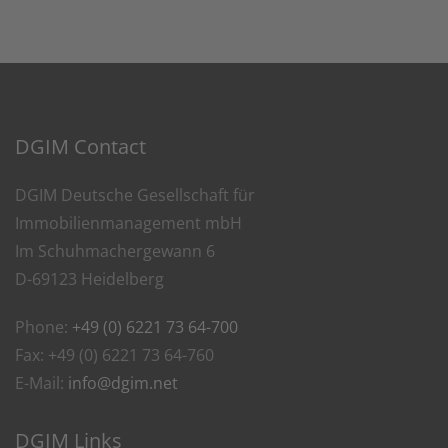
DGIM Contact
DGIM Deutsche Gesellschaft für
Immobilienmanagement mbH
Im Schuhmachergewann 6
D-69123 Heidelberg
Phone:
+49 (0) 6221 73 64-700
Fax: +49 (0) 6221 73 64-760
E-Mail:
info@dgim.net
DGIM Links