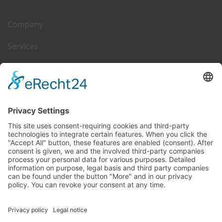
Company
Services
Career
Leasing & Sales
Contact
DGIM on Web